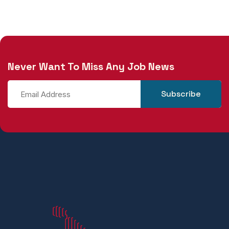
Never Want To Miss Any Job News
Subscribe