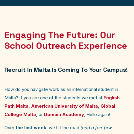
Engaging The Future: Our
School Outreach Experience
Recruit In Malta Is Coming To Your Campus!
How do you navigate work as an international student in
Malta? If you are one of the students we met at
English
Path Malta
,
American University of Malta
,
Global
College Malta
,
or
Domain Academy
, Hello again!
Over
the last week
, we hit the road
(and a fair few