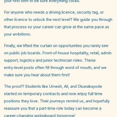
your first shift to be sure everything clicks.
For anyone who needs a driving licence, security tag, or
other licence to unlock the next level? We guide you through
that process so your career can grow at the same pace as
your ambitions. ​
Finally, we lifted the curtain on opportunities you rarely see
on public job boards. Front‑of‑house hospitality, retail, admin
support, logistics and junior technician roles. These
entry‑level posts often fill through word of mouth, and we
make sure you hear about them first!
The proof? Students like Umesh, Ali, and Oluwakayode
started on temporary contracts and now enjoy full‑time
positions they love. Their journeys remind us, and hopefully
reassure you that a part‑time role today can become a
career‑changing springboard tomorrow!