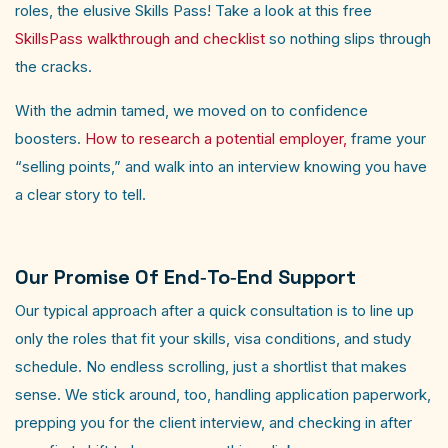
roles, the elusive Skills Pass! Take a look at this free
SkillsPass walkthrough and checklist
so nothing slips through
the cracks.
With the admin tamed, we moved on to confidence
boosters.
How to research a potential employer,
frame your
“selling points,” and walk into an interview knowing you have
a clear story to tell. ​
Our Promise Of End‑to‑end Support
Our typical approach after a quick consultation is to line up
only the roles that fit your skills, visa conditions, and study
schedule. No endless scrolling, just a shortlist that makes
sense. We stick around, too, handling application paperwork,
prepping you for the client interview, and checking in after