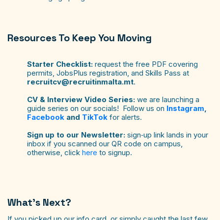
Resources To Keep You Moving
Starter Checklist:
request the free PDF covering
permits, JobsPlus registration, and Skills Pass at
recruitcv@recruitinmalta.mt
.
CV & Interview Video Series:
we are launching a
guide series on our socials! Follow us on
Instagram
,
Facebook
and
TikTok
for alerts.
Sign up to our Newsletter:
sign‑up link lands in your
inbox if you scanned our QR code on campus,
otherwise, click
here
to signup.
What’s Next?
If you picked up our info card, or simply caught the last few