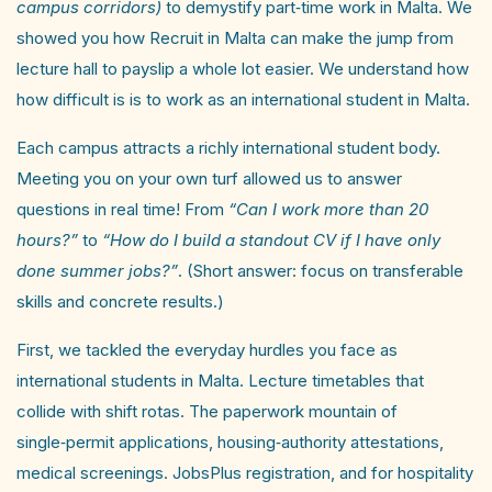
campus corridors)
to demystify part‑time work in Malta. We
showed you how Recruit in Malta can make the jump from
lecture hall to payslip a whole lot easier. We understand how
how difficult is is to work as an international student in Malta.
Each campus attracts a richly international student body.
Meeting you on your own turf allowed us to answer
questions in real time! From
“Can I work more than 20
hours?”
to
“How do I build a standout CV if I have only
done summer jobs?”
. (Short answer: focus on transferable
skills and concrete results.)
First, we tackled the everyday hurdles you face as
international students in Malta. Lecture timetables that
collide with shift rotas. The paperwork mountain of
single‑permit applications, housing‑authority attestations,
medical screenings. JobsPlus registration, and for hospitality