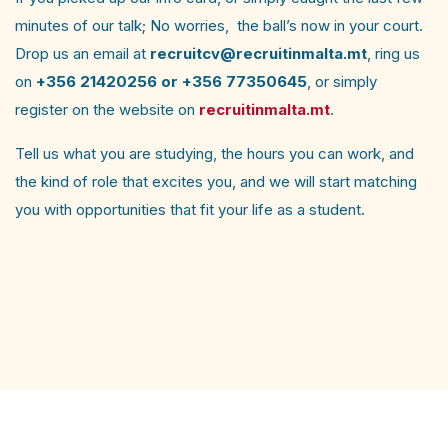
minutes of our talk; No worries, the ball’s now in your court.
Drop us an email at
recruitcv@recruitinmalta.mt
, ring us
on
+356 21420256 or +356 77350645
, or simply
register on the website on
recruitinmalta.mt
.
Tell us what you are studying, the hours you can work, and
the kind of role that excites you, and we will start matching
you with opportunities that fit your life as a student.