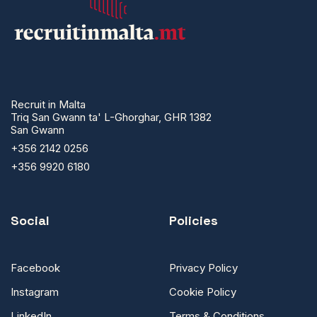
Recruit in Malta
Triq San Gwann ta' L-Ghorghar, GHR 1382
San Gwann
+356 2142 0256
+356 9920 6180
Social
Policies
Facebook
Privacy Policy
Instagram
Cookie Policy
LinkedIn
Terms & Conditions