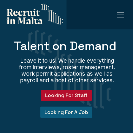
Talent on Demand
Leave it to us! We handle everything
from interviews, roster management,
work permit applications as well as
payroll and a host of other services.
Looking For Staff
Looking For A Job