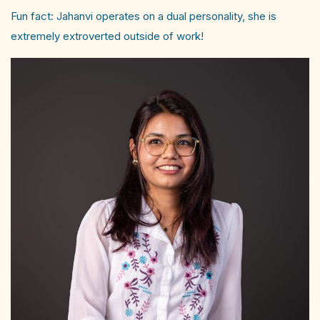
Fun fact: Jahanvi operates on a dual personality, she is
extremely extroverted outside of work!