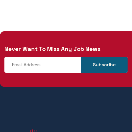
Never Want To Miss Any Job News
Subscribe