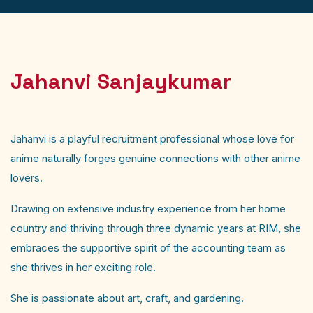
Jahanvi Sanjaykumar
Jahanvi is a playful recruitment professional whose love for
anime naturally forges genuine connections with other anime
lovers.
Drawing on extensive industry experience from her home
country and thriving through three dynamic years at RIM, she
embraces the supportive spirit of the accounting team as
she thrives in her exciting role.
She is passionate about art, craft, and gardening.