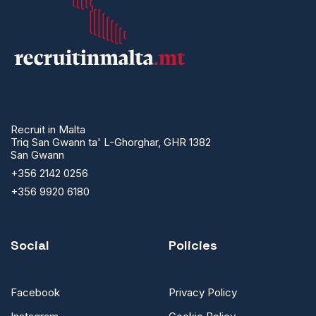
Recruit in Malta
Triq San Gwann ta' L-Ghorghar, GHR 1382
San Gwann
+356 2142 0256
+356 9920 6180
Social
Policies
Facebook
Privacy Policy