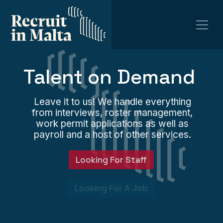
Talent on Demand
Leave it to us! We handle everything
from interviews, roster management,
work permit applications as well as
payroll and a host of other services.
Looking For Staff
Looking For A Job